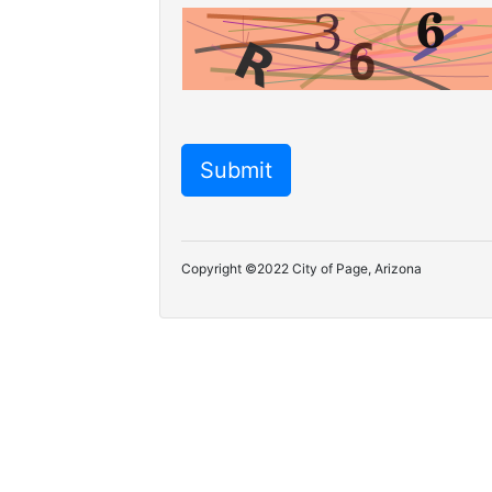
Copyright ©2022 City of Page, Arizona