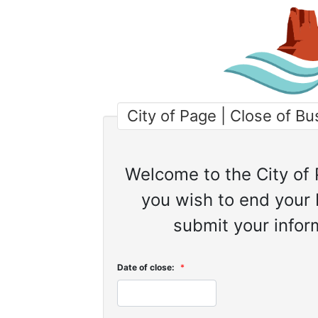
City of Page | Close of B
Welcome to the City of 
you wish to end your 
submit your inform
Date of close:
*