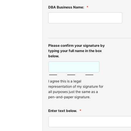
DBA Business Name:
*
Please confirm your signature by
typing your full name in the box
below.
I agree this is a legal
representation of my signature for
all purposes just the same as a
pen-and-paper signature.
Enter text below.
*